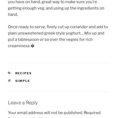
you have on hand, great way to make sure you’re
getting enough veg, and using up the ingredients on
hand.
Once ready to serve, finely cut up coriander and add to
plain unsweetened greek style yoghurt… Mix up and
put a tablespoon or so over the vegies for rich
creaminess.�
CATEGORIES
RECIPES
TAGS
SIMPLE
Leave a Reply
Your email address will not be published.
Required