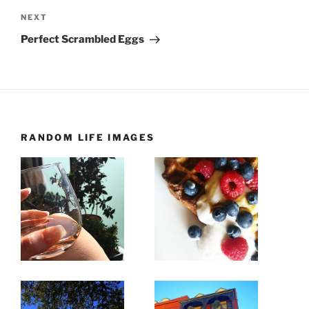
Next
NEXT
Post
Perfect Scrambled Eggs
RANDOM LIFE IMAGES