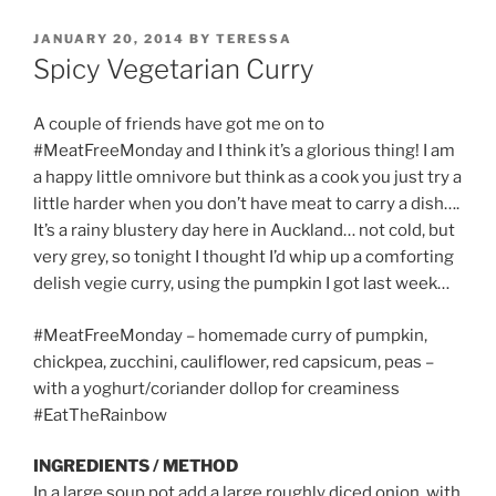
POSTED
JANUARY 20, 2014
BY
TERESSA
ON
Spicy Vegetarian Curry
A couple of friends have got me on to
#MeatFreeMonday and I think it’s a glorious thing! I am
a happy little omnivore but think as a cook you just try a
little harder when you don’t have meat to carry a dish….
It’s a rainy blustery day here in Auckland… not cold, but
very grey, so tonight I thought I’d whip up a comforting
delish vegie curry, using the pumpkin I got last week…
#MeatFreeMonday – homemade curry of pumpkin,
chickpea, zucchini, cauliflower, red capsicum, peas –
with a yoghurt/coriander dollop for creaminess
#EatTheRainbow
INGREDIENTS / METHOD
In a large soup pot add a large roughly diced onion, with