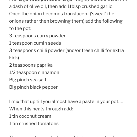
a dash of olive oil, then add 1tblsp crushed garlic
Once the onion becomes translucent (‘sweat’ the
onions rather then browning them) add the following
to the pot:
3 teaspoons curry powder
1 teaspoon cumin seeds
3 teaspoons chilli powder (and/or fresh chilli for extra
kick)
2 teaspoons paprika
1/2 teaspoon cinnamon
Big pinch sea salt
Big pinch black pepper
I mix that up till you almost have a paste in your pot….
When this heats through add:
1 tin coconut cream
1 tin crushed tomatoes