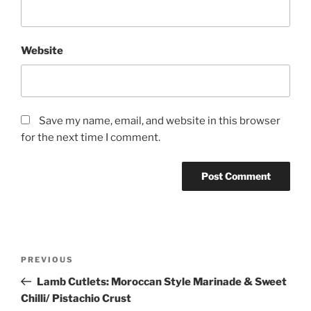
Website
Save my name, email, and website in this browser
for the next time I comment.
Post
Previous
PREVIOUS
navigation
Post
Lamb Cutlets: Moroccan Style Marinade & Sweet
Chilli/ Pistachio Crust