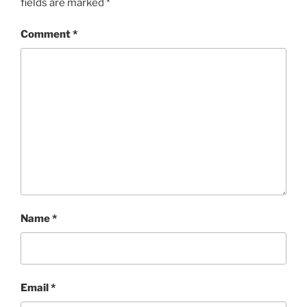
fields are marked
*
Comment
*
Name
*
Email
*