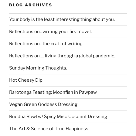
BLOG ARCHIVES
Your body is the least interesting thing about you.
Reflections on.. writing your first novel.
Reflections on.. the craft of writing.
Reflections on…. living through a global pandemic.
Sunday Morning Thoughts.
Hot Cheesy Dip
Rarotonga Feasting: Moonfish in Pawpaw
Vegan Green Goddess Dressing
Buddha Bowl w/ Spicy Miso Coconut Dressing
The Art & Science of True Happiness