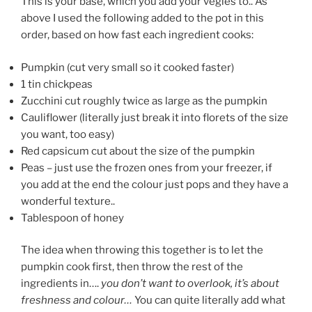
This is your base, which you add your vegies to.. As
above I used the following added to the pot in this
order, based on how fast each ingredient cooks:
Pumpkin (cut very small so it cooked faster)
1 tin chickpeas
Zucchini cut roughly twice as large as the pumpkin
Cauliflower (literally just break it into florets of the size
you want, too easy)
Red capsicum cut about the size of the pumpkin
Peas – just use the frozen ones from your freezer, if
you add at the end the colour just pops and they have a
wonderful texture..
Tablespoon of honey
The idea when throwing this together is to let the
pumpkin cook first, then throw the rest of the
ingredients in….
you don’t want to overlook, it’s about
freshness and colour…
You can quite literally add what