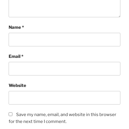
Name
*
Email
*
Website
Save my name, email, and website in this browser
for the next time I comment.