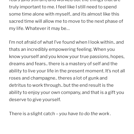
truly important to me. I feel like I still need to spend
some time alone with myself.. and its almost like this
sacred time will allow me to move to the next phase of
my life. Whatever it may be…
I’m not afraid of what I’ve found when I look within.. and
thats an incredibly empowering feeling. When you
know yourself and you know your true passions, hopes,
dreams and fears.. there is a mastery of self and the
ability to live your life in the present moment. It’s not all
roses and champagne.. theres a lot of gunk and
detritus to work through.. but the end result is the
ability to enjoy your own company, and that is a gift you
deserve to give yourself.
There is a slight catch –
you have to do the work .