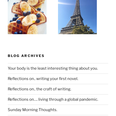
BLOG ARCHIVES
Your body is the least interesting thing about you.
Reflections on.. writing your first novel.
Reflections on.. the craft of writing.
Reflections on…. living through a global pandemic.
Sunday Morning Thoughts.