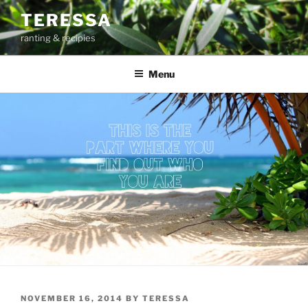
Skip
TERESSA
to
ranting & recipies
content
Menu
POSTED
NOVEMBER 16, 2014
BY
TERESSA