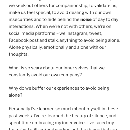
we seek out others for companionship, to validate us,
make us feel special, to avoid dealing with our own
insecurities and to hide behind the
noise
of day to day
interactions. When we’re not with others, we’re on
social media platforms – we instagram, tweet,
Facebook post and stalk, anything to avoid being alone.
Alone physically, emotionally and alone with our
thoughts.
What is so scary about our inner selves that we
constantly avoid our own company?
Why do we buffer our experiences to avoid being
alone?
Personally I’ve learned so much about myself in these
past weeks. I’ve re-learned the beauty of silence, and
spent time embracing my inner voice.. I’ve faced my
fears (and still am) and worked out the things that are