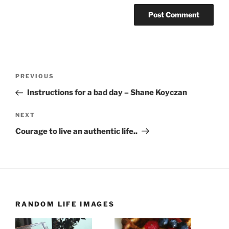
Post
Previous
PREVIOUS
navigation
Post
Instructions for a bad day – Shane Koyczan
Next
NEXT
Post
Courage to live an authentic life..
RANDOM LIFE IMAGES