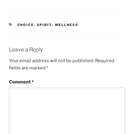
CATEGORIES
CHOICE
,
SPIRIT
,
WELLNESS
Leave a Reply
Your email address will not be published.
Required
fields are marked
*
Comment
*