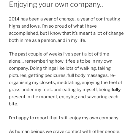
ON
Enjoying your own company..
2014 has been a year of change.. a year of contrasting
highs and lows. I’m so proud of what I have
accomplished, but I know that it’s meant a lot of change
both in me as a person, and in my life.
The past couple of weeks I’ve spent a lot of time
alone… remembering how it feels to be in my own
company. Doing things like lots of walking, taking
pictures, getting pedicures, full body massages, re-
organising my closets, meditating, enjoying the feel of
grass under my feet.. and eating by myself, being
fully
present in the moment, enjoying and savouring each
bite.
I’m happy to report that I still enjoy my own company…
As human beings we crave contact with other people,