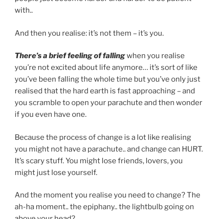
with..
And then you realise: it’s not them – it’s you.
There’s a brief feeling of falling
when you realise
you’re not excited about life anymore… it’s sort of like
you’ve been falling the whole time but you’ve only just
realised that the hard earth is fast approaching – and
you scramble to open your parachute and then wonder
if you even have one.
Because the process of change is a lot like realising
you might not have a parachute.. and change can HURT.
It’s scary stuff. You might lose friends, lovers, you
might just lose yourself.
And the moment you realise you need to change? The
ah-ha moment.. the epiphany.. the lightbulb going on
above your head?