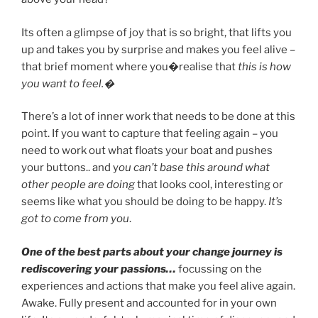
Its often a glimpse of joy that is so bright, that lifts you
up and takes you by surprise and makes you feel alive –
that brief moment where you�realise that
this is how
you want to feel.�
There’s a lot of inner work that needs to be done at this
point. If you want to capture that feeling again – you
need to work out what floats your boat and pushes
your buttons.. and y
ou can’t base this around what
other people are doing
that looks cool, interesting or
seems like what you should be doing to be happy.
It’s
got to come from you
.
One of the best parts about your change journey is
rediscovering your passions…
focussing on the
experiences and actions that make you feel alive again.
Awake. Fully present and accounted for in your own