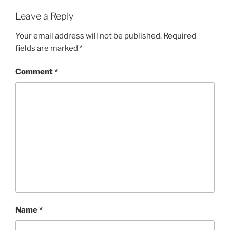
Leave a Reply
Your email address will not be published.
Required
fields are marked
*
Comment
*
Name
*