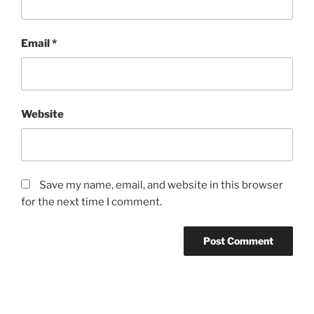
Email
*
Website
Save my name, email, and website in this browser
for the next time I comment.