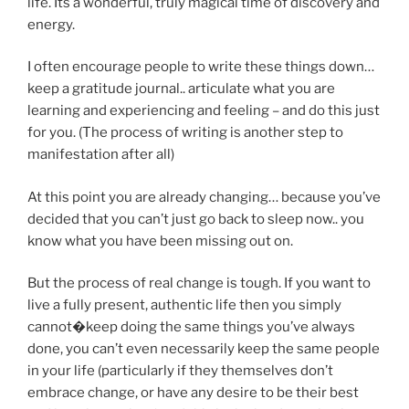
life. Its a wonderful, truly magical time of discovery and
energy.
I often encourage people to write these things down…
keep a gratitude journal.. articulate what you are
learning and experiencing and feeling – and do this just
for you. (The process of writing is another step to
manifestation after all)
At this point you are already changing… because you’ve
decided that you can’t just go back to sleep now.. you
know what you have been missing out on.
But the process of real change is tough. If you want to
live a fully present, authentic life then you simply
cannot�keep doing the same things you’ve always
done, you can’t even necessarily keep the same people
in your life (particularly if they themselves don’t
embrace change, or have any desire to be their best