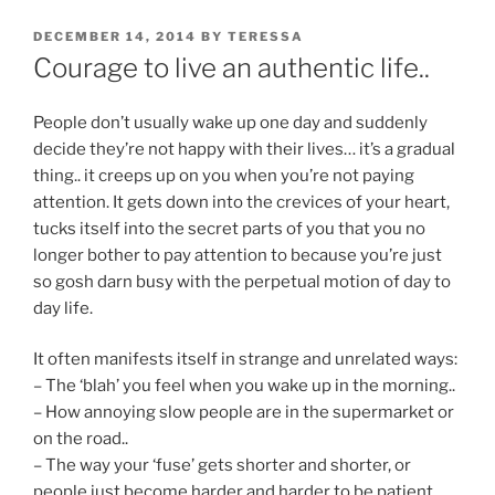
POSTED
DECEMBER 14, 2014
BY
TERESSA
ON
Courage to live an authentic life..
People don’t usually wake up one day and suddenly
decide they’re not happy with their lives… it’s a gradual
thing.. it creeps up on you when you’re not paying
attention. It gets down into the crevices of your heart,
tucks itself into the secret parts of you that you no
longer bother to pay attention to because you’re just
so gosh darn busy with the perpetual motion of day to
day life.
It often manifests itself in strange and unrelated ways:
– The ‘blah’ you feel when you wake up in the morning..
– How annoying slow people are in the supermarket or
on the road..
– The way your ‘fuse’ gets shorter and shorter, or
people just become harder and harder to be patient