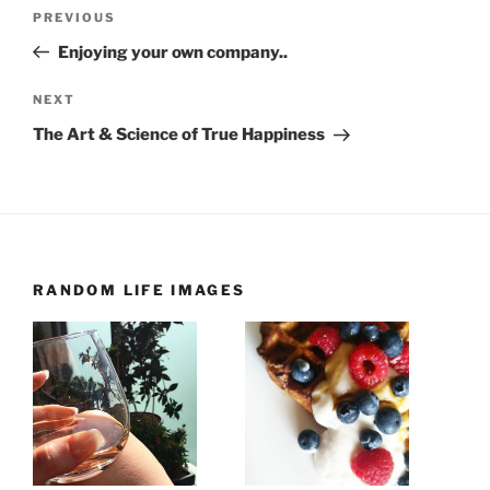
Post
Previous
PREVIOUS
navigation
Post
Enjoying your own company..
Next
NEXT
Post
The Art & Science of True Happiness
RANDOM LIFE IMAGES