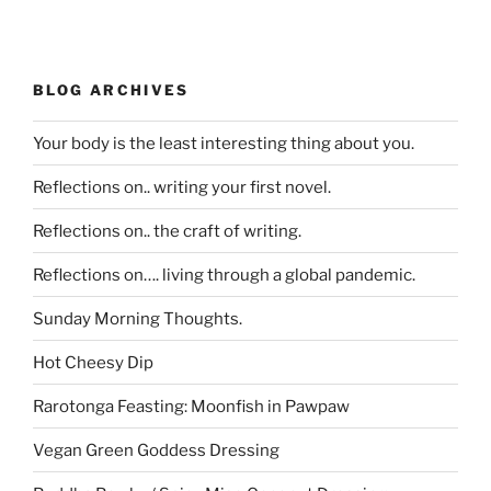
BLOG ARCHIVES
Your body is the least interesting thing about you.
Reflections on.. writing your first novel.
Reflections on.. the craft of writing.
Reflections on…. living through a global pandemic.
Sunday Morning Thoughts.
Hot Cheesy Dip
Rarotonga Feasting: Moonfish in Pawpaw
Vegan Green Goddess Dressing