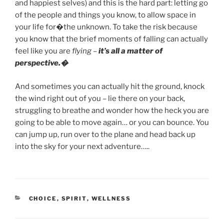
and happiest selves) and this is the hard part: letting go
of the people and things you know, to allow space in
your life for�the unknown. To take the risk because
you know that the brief moments of falling can actually
feel like you are
flying
–
it’s all a matter of
perspective.�
And sometimes you can actually hit the ground, knock
the wind right out of you – lie there on your back,
struggling to breathe and wonder how the heck you are
going to be able to move again… or you can bounce. You
can jump up, run over to the plane and head back up
into the sky for your next adventure…..
CATEGORIES
CHOICE
,
SPIRIT
,
WELLNESS