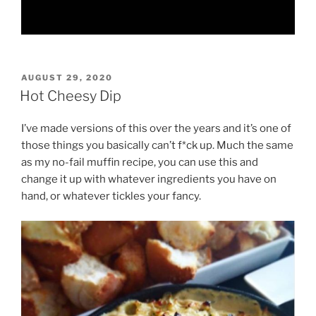
POSTED
AUGUST 29, 2020
ON
Hot Cheesy Dip
I’ve made versions of this over the years and it’s one of
those things you basically can’t f*ck up. Much the same
as my no-fail muffin recipe, you can use this and
change it up with whatever ingredients you have on
hand, or whatever tickles your fancy.