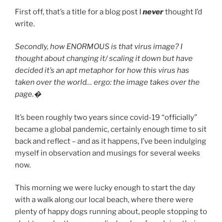
First off, that’s a title for a blog post I
never
thought I’d
write.
Secondly, how ENORMOUS is that virus image? I
thought about changing it/ scaling it down but have
decided it’s an apt metaphor for how this virus has
taken over the world… ergo: the image takes over the
page.�
It’s been roughly two years since covid-19 “officially”
became a global pandemic, certainly enough time to sit
back and reflect – and as it happens, I’ve been indulging
myself in observation and musings for several weeks
now.
This morning we were lucky enough to start the day
with a walk along our local beach, where there were
plenty of happy dogs running about, people stopping to