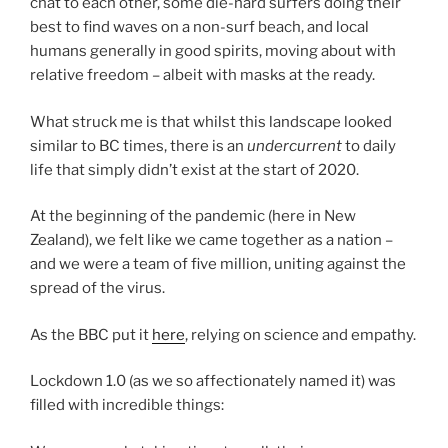
chat to each other, some die-hard surfers doing their
best to find waves on a non-surf beach, and local
humans generally in good spirits, moving about with
relative freedom – albeit with masks at the ready.
What struck me is that whilst this landscape looked
similar to BC times, there is an
undercurrent
to daily
life that simply didn’t exist at the start of 2020.
At the beginning of the pandemic (here in New
Zealand), we felt like we came together as a nation –
and we were a team of five million, uniting against the
spread of the virus.
As the BBC put it
here
, relying on science and empathy.
Lockdown 1.0 (as we so affectionately named it) was
filled with incredible things: