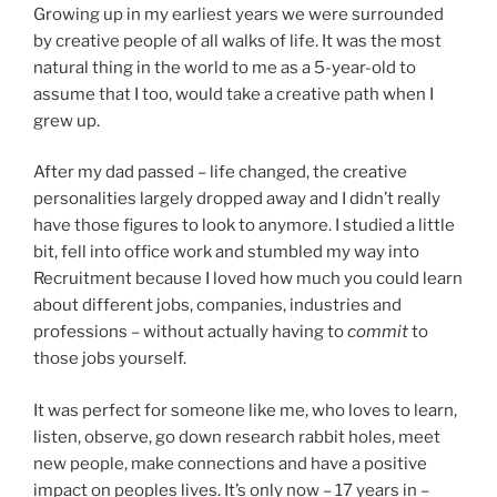
Growing up in my earliest years we were surrounded
by creative people of all walks of life. It was the most
natural thing in the world to me as a 5-year-old to
assume that I too, would take a creative path when I
grew up.
After my dad passed – life changed, the creative
personalities largely dropped away and I didn’t really
have those figures to look to anymore. I studied a little
bit, fell into office work and stumbled my way into
Recruitment because I loved how much you could learn
about different jobs, companies, industries and
professions – without actually having to
commit
to
those jobs yourself.
It was perfect for someone like me, who loves to learn,
listen, observe, go down research rabbit holes, meet
new people, make connections and have a positive
impact on peoples lives. It’s only now – 17 years in –