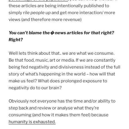
these articles are being intentionally published to
simply
rile people up
and get more interaction/ more
views (and therefore more revenue)
You can’t blame the� news articles for that right?
Right?
Well lets think about that.. we are what we consume.
Be that food, music, art or media. If we are constantly
being fed negativity and divisiveness instead of the full
story of what’s happening in the world – how will that
make us feel? What does prolonged exposure to
negativity do to our brain?
Obviously not everyone has the time and/or ability to
step back and review or analyse what they’re
consuming (and how it makes them feel) because
humanity is exhausted.