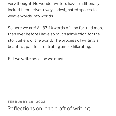
very thought! No wonder writers have traditionally
locked themselves away in designated spaces to
weave words into worlds.
So here we are! All 37.4k words of it so far.. and more
than ever before I have so much admiration for the
storytellers of the world. The process of writing is
beautiful, painful, frustrating and exhilarating.
But we write because we must.
POSTED
FEBRUARY 16, 2022
ON
Reflections on.. the craft of writing.