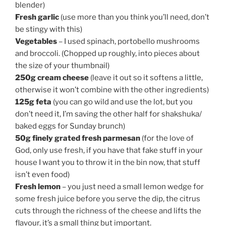
blender)
Fresh garlic
(use more than you think you’ll need, don’t
be stingy with this)
Vegetables
– I used spinach, portobello mushrooms
and broccoli. (Chopped up roughly, into pieces about
the size of your thumbnail)
250g cream cheese
(leave it out so it softens a little,
otherwise it won’t combine with the other ingredients)
125g feta
(you can go wild and use the lot, but you
don’t need it, I’m saving the other half for shakshuka/
baked eggs for Sunday brunch)
50g finely grated fresh parmesan
(for the love of
God, only use fresh, if you have that fake stuff in your
house I want you to throw it in the bin now, that stuff
isn’t even food)
Fresh lemon
– you just need a small lemon wedge for
some fresh juice before you serve the dip, the citrus
cuts through the richness of the cheese and lifts the
flavour, it’s a small thing but important.