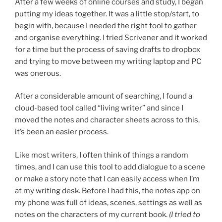
After a few weeks of online courses and study, I began
putting my ideas together. It was a little stop/start, to
begin with, because I needed the right tool to gather
and organise everything. I tried Scrivener and it worked
for a time but the process of saving drafts to dropbox
and trying to move between my writing laptop and PC
was onerous.
After a considerable amount of searching, I found a
cloud-based tool called “living writer” and since I
moved the notes and character sheets across to this,
it’s been an easier process.
Like most writers, I often think of things a random
times, and I can use this tool to add dialogue to a scene
or make a story note that I can easily access when I’m
at my writing desk. Before I had this, the notes app on
my phone was full of ideas, scenes, settings as well as
notes on the characters of my current book.
(I tried to