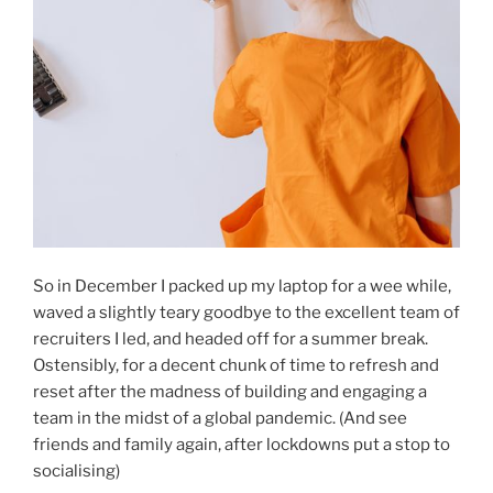
So in December I packed up my laptop for a wee while,
waved a slightly teary goodbye to the excellent team of
recruiters I led, and headed off for a summer break.
Ostensibly, for a decent chunk of time to refresh and
reset after the madness of building and engaging a
team in the midst of a global pandemic. (And see
friends and family again, after lockdowns put a stop to
socialising)