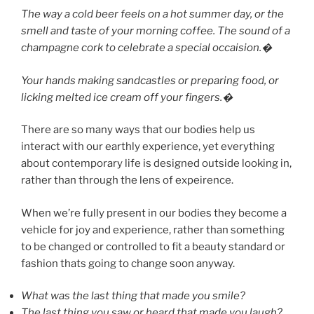
The way a cold beer feels on a hot summer day, or the
smell and taste of your morning coffee. The sound of a
champagne cork to celebrate a special occaision.�
Your hands making sandcastles or preparing food, or
licking melted ice cream off your fingers.�
There are so many ways that our bodies help us
interact with our earthly experience, yet everything
about contemporary life is designed outside looking in,
rather than through the lens of expeirence.
When we’re fully present in our bodies they become a
vehicle for joy and experience, rather than something
to be changed or controlled to fit a beauty standard or
fashion thats going to change soon anyway.
What was the last thing that made you smile?
The last thing you saw or heard that made you laugh?