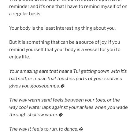
reminder and it’s one that I have to remind myself of on
a regular basis.
Your body is the least interesting thing about you.
But it is something that can be a source of joy, if you
remind yourself that your body is a vessel for you to
enjoy life.
Your amazing ears that hear a Tui getting down with it’s
bad self, or music that touches parts of your soul and
gives you goosebumps.�
The way warm sand feels between your toes, or the
way cool water laps against your ankles when you wade
through shallow water.�
The way it feels to run, to dance.�