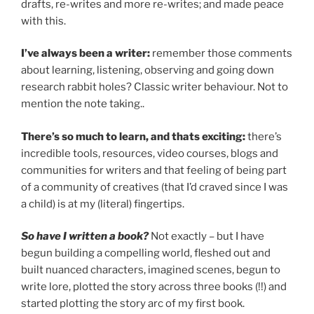
drafts, re-writes and more re-writes; and made peace
with this.
I’ve always been a writer:
remember those comments
about learning, listening, observing and going down
research rabbit holes? Classic writer behaviour. Not to
mention the note taking..
There’s so much to learn, and thats exciting:
there’s
incredible tools, resources, video courses, blogs and
communities for writers and that feeling of being part
of a community of creatives (that I’d craved since I was
a child) is at my (literal) fingertips.
So have I written a book?
Not exactly – but I have
begun building a compelling world, fleshed out and
built nuanced characters, imagined scenes, begun to
write lore, plotted the story across three books (!!) and
started plotting the story arc of my first book.