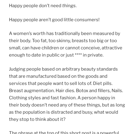
Happy people don’t need
things
.
Happy people aren’t good little consumers!
A women’s worth has traditionally been measured by
their body. Too fat, too skinny, breasts too big or too
small, can have children or cannot conceive, attractive
enough to date in public or just **** in private.
Judging people based on arbitrary beauty standards
that are manufactured based on the goods and
services that people want to sell lots of. Diet pills.
Breast augmentation. Hair dies. Botox and fillers, Nails.
Clothing styles and fast fashion. A person happy in
their body doesn’t need any of these things, but as long
as the population is distracted and busy, what would
they stop to think about it?
The phrase at the top of this short post is a powerful