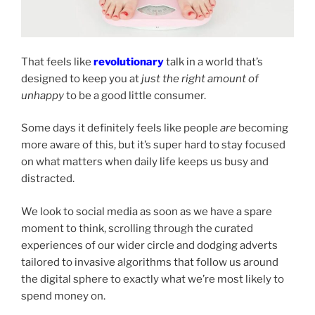
That feels like
revolutionary
talk in a world that’s
designed to keep you at
just
the right amount of
unhappy
to be a good little consumer.
Some days it definitely feels like people
are
becoming
more aware of this, but it’s super hard to stay focused
on what matters when daily life keeps us busy and
distracted.
We look to social media as soon as we have a spare
moment to think, scrolling through the curated
experiences of our wider circle and dodging adverts
tailored to invasive algorithms that follow us around
the digital sphere to exactly what we’re most likely to
spend money on.