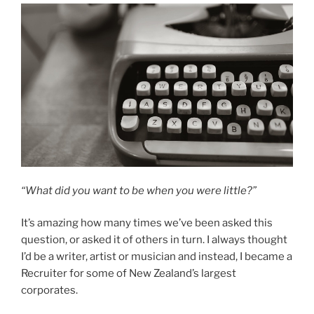
“What did you want to be when you were little?”
It’s amazing how many times we’ve been asked this
question, or asked it of others in turn. I always thought
I’d be a writer, artist or musician and instead, I became a
Recruiter for some of New Zealand’s largest
corporates.