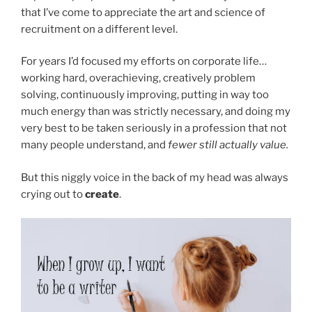
that I’ve come to appreciate the art and science of
recruitment on a different level.
For years I’d focused my efforts on corporate life…
working hard, overachieving, creatively problem
solving, continuously improving, putting in way too
much energy than was strictly necessary, and doing my
very best to be taken seriously in a profession that not
many people understand, and
fewer still actually value.
But this niggly voice in the back of my head was always
crying out to
create
.