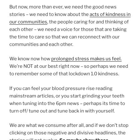
But now, more than ever, we need the good news
stories – we need to know about the
acts of kindness in
our communities
, the people caring for and thinking of
each other – we need a voice for those that are taking
the time to care so that we can reconnect with our
communities and each other.
We know now how
prolonged stress makes us feel.
We’re NOT at our best right now – so perhaps we need
to remember some of that lockdown 1.0 kindness.
If you can feel your blood pressure rise reading
mainstream articles, or you start grinding your teeth
when tuning into the 6pm news – perhaps its time to
turn off/ tune out and tune back in with yourself.
We are what we consume after all, and if we don’t stop
clicking on those negative and divisive headlines, the