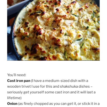
You’ll need:
Cast iron pan
(I have a medium-sized dish with a
wooden trivet I use for this and shakshuka dishes –
seriously get yourself some cast iron and it will last a
lifetime)
Onion
(as finely chopped as you can get it, or stick it in a