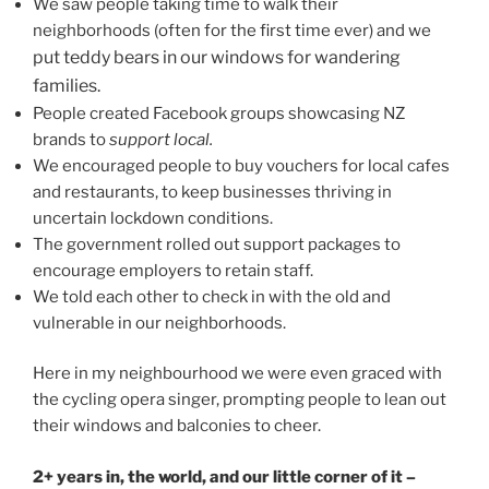
We saw people taking time to walk their
neighborhoods (often for the first time ever) and we
put teddy bears in our windows for wandering
families.
People created Facebook groups showcasing NZ
brands to
support local.
We encouraged people to buy vouchers for local cafes
and restaurants, to keep businesses thriving in
uncertain lockdown conditions.
The government rolled out support packages to
encourage employers to retain staff.
We told each other to check in with the old and
vulnerable in our neighborhoods.
Here in my neighbourhood we were even graced with
the cycling opera singer, prompting people to lean out
their windows and balconies to cheer.
2+ years in, the world, and our little corner of it –