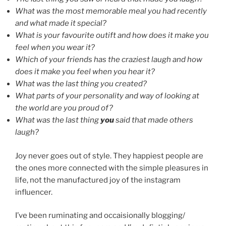
What was the most memorable meal you had recently
and what made it special?
What is your favourite outift and how does it make you
feel when you wear it?
Which of your friends has the craziest laugh and how
does it make you feel when you hear it?
What was the last thing you created?
What parts of your personality and way of looking at
the world are you proud of?
What was the last thing
you
said that made others
laugh?
Joy never goes out of style. They happiest people are
the ones more connected with the simple pleasures in
life, not the manufactured joy of the instagram
influencer.
I’ve been ruminating and occaisionally blogging/