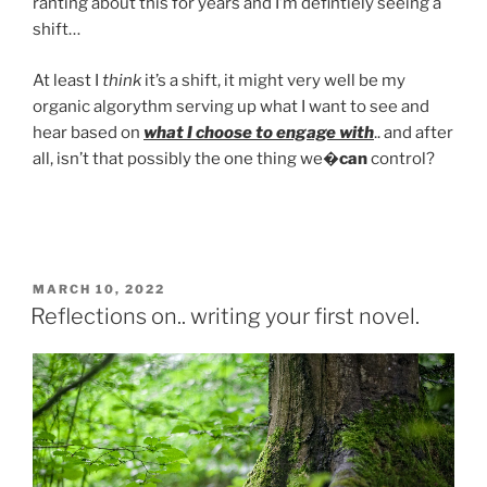
ranting about this for years and I’m defintiely seeing a
shift…
At least I
think
it’s a shift, it might very well be my
organic algorythm serving up what I want to see and
hear based on
what I choose to engage with
.. and after
all, isn’t that possibly the one thing we�
can
control?
POSTED
MARCH 10, 2022
ON
Reflections on.. writing your first novel.