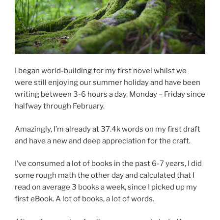
I began world-building for my first novel whilst we
were still enjoying our summer holiday and have been
writing between 3-6 hours a day, Monday – Friday since
halfway through February.
Amazingly, I’m already at 37.4k words on my first draft
and have a new and deep appreciation for the craft.
I’ve consumed a lot of books in the past 6-7 years, I did
some rough math the other day and calculated that I
read on average 3 books a week, since I picked up my
first eBook. A lot of books, a lot of words.