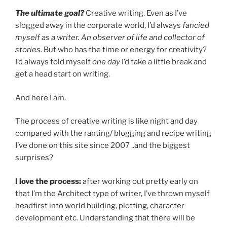
The ultimate goal?
Creative writing. Even as I’ve
slogged away in the corporate world, I’d always
fancied
myself as a writer. An observer of life and collector of
stories.
But who has the time or energy for creativity?
I’d always told myself
one day
I’d take a little break and
get a head start on writing.
And here I am.
The process of creative writing is like night and day
compared with the ranting/ blogging and recipe writing
I’ve done on this site since 2007 ..and the biggest
surprises?
I love the process:
after working out pretty early on
that I’m the Architect type of writer, I’ve thrown myself
headfirst into world building, plotting, character
development etc. Understanding that there will be