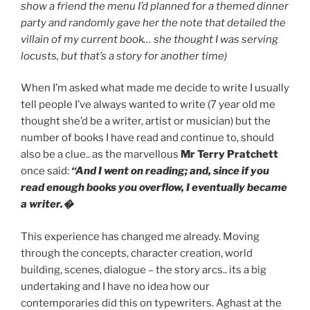
show a friend the menu I’d planned for a themed dinner
party and randomly gave her the note that detailed the
villain of my current book… she thought I was serving
locusts, but that’s a story for another time)
When I’m asked what made me decide to write I usually
tell people I’ve always wanted to write (7 year old me
thought she’d be a writer, artist or musician) but the
number of books I have read and continue to, should
also be a clue.. as the marvellous
Mr Terry Pratchett
once said:
“And I went on reading; and, since if you
read enough books you overflow, I eventually became
a writer.�
This experience has changed me already. Moving
through the concepts, character creation, world
building, scenes, dialogue – the story arcs.. its a big
undertaking and I have no idea how our
contemporaries did this on typewriters. Aghast at the