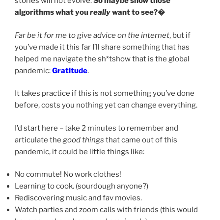
stories will not evolve.
So maybe show those
algorithms what you
really
want to see?�
Far be it for me to give advice on the internet
, but if
you’ve made it this far I’ll share something that has
helped me navigate the sh*tshow that is the global
pandemic:
Gratitude
.
It takes practice if this is not something you’ve done
before, costs you nothing yet can change everything.
I’d start here – take 2 minutes to remember and
articulate the
good things
that came out of this
pandemic, it could be little things like:
No commute! No work clothes!
Learning to cook. (sourdough anyone?)
Rediscovering music and fav movies.
Watch parties and zoom calls with friends (this would