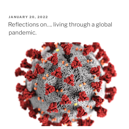
POSTED
JANUARY 20, 2022
ON
Reflections on…. living through a global
pandemic.