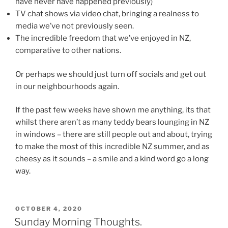
have never have happened previously)
TV chat shows via video chat, bringing a realness to
media we’ve not previously seen.
The incredible freedom that we’ve enjoyed in NZ,
comparative to other nations.
Or perhaps we should just turn off socials and get out
in our neighbourhoods again.
If the past few weeks have shown me anything, its that
whilst there aren’t as many teddy bears lounging in NZ
in windows – there are still people out and about, trying
to make the most of this incredible NZ summer, and as
cheesy as it sounds – a smile and a kind word go a long
way.
POSTED
OCTOBER 4, 2020
ON
Sunday Morning Thoughts.