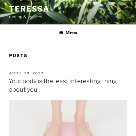
Skip
TERESSA
to
ranting & recipies
content
Menu
POSTS
POSTED
APRIL 19, 2023
ON
Your body is the least interesting thing
about you.