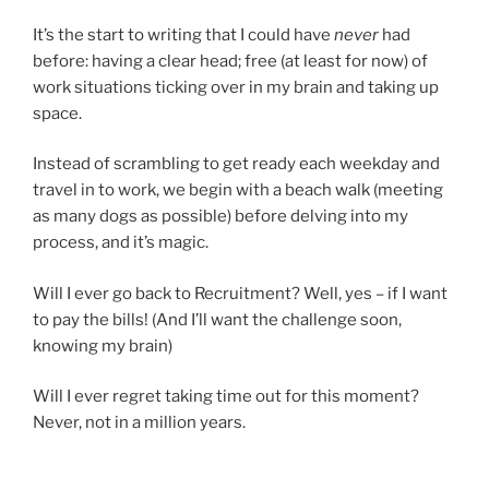
It’s the start to writing that I could have
never
had
before: having a clear head; free (at least for now) of
work situations ticking over in my brain and taking up
space.
Instead of scrambling to get ready each weekday and
travel in to work, we begin with a beach walk (meeting
as many dogs as possible) before delving into my
process, and it’s magic.
Will I ever go back to Recruitment? Well, yes – if I want
to pay the bills! (And I’ll want the challenge soon,
knowing my brain)
Will I ever regret taking time out for this moment?
Never, not in a million years.