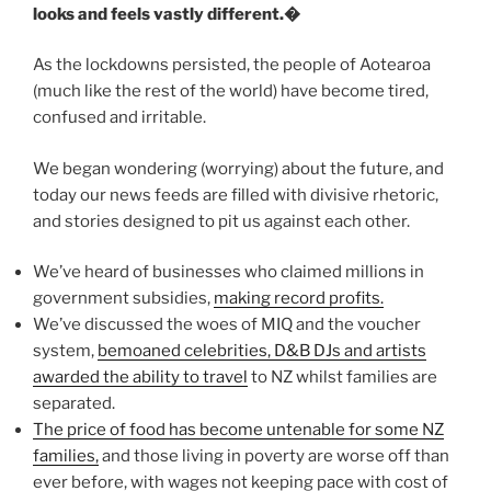
looks and feels vastly different.�
As the lockdowns persisted, the people of Aotearoa
(much like the rest of the world) have become tired,
confused and irritable.
We began wondering (worrying) about the future, and
today our news feeds are filled with divisive rhetoric,
and stories designed to pit us against each other.
We’ve heard of businesses who claimed millions in
government subsidies,
making record profits.
We’ve discussed the woes of MIQ and the voucher
system,
bemoaned celebrities, D&B DJs and artists
awarded the ability to travel
to NZ whilst families are
separated.
The price of food has become untenable for some NZ
families,
and those living in poverty are worse off than
ever before, with wages not keeping pace with cost of