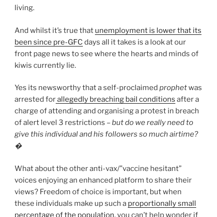
living.
And whilst it’s true that
unemployment is lower that its
been since pre-GFC
days all it takes is a look at our
front page news to see where the hearts and minds of
kiwis currently lie.
Yes its newsworthy that a self-proclaimed
prophet
was
arrested for
allegedly breaching bail conditions
after a
charge of attending and organising a protest in breach
of alert level 3 restrictions –
but do we really need to
give this individual and his followers so much airtime?
�
What about the other anti-vax/”vaccine hesitant”
voices enjoying an enhanced platform to share their
views? Freedom of choice is important, but when
these individuals make up such a
proportionally small
percentage of the population
, you can’t help wonder if